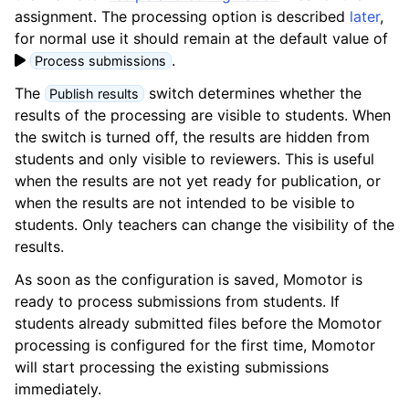
assignment. The processing option is described
later
,
for normal use it should remain at the default value of
.
Process submissions
The
switch determines whether the
Publish results
results of the processing are visible to students. When
the switch is turned off, the results are hidden from
students and only visible to reviewers. This is useful
when the results are not yet ready for publication, or
when the results are not intended to be visible to
students. Only teachers can change the visibility of the
results.
As soon as the configuration is saved, Momotor is
ready to process submissions from students. If
students already submitted files before the Momotor
processing is configured for the first time, Momotor
will start processing the existing submissions
immediately.