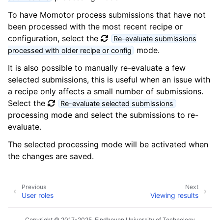
To have Momotor process submissions that have not
been processed with the most recent recipe or
configuration, select the
Re-evaluate submissions
mode.
processed with older recipe or config
It is also possible to manually re-evaluate a few
selected submissions, this is useful when an issue with
a recipe only affects a small number of submissions.
Select the
Re-evaluate selected submissions
processing mode and select the submissions to re-
evaluate.
The selected processing mode will be activated when
the changes are saved.
Previous
Next
User roles
Viewing results
Copyright © 2017-2025, Eindhoven University of Technology