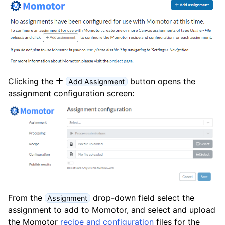
Clicking the
button opens the
Add Assignment
assignment configuration screen:
From the
drop-down field select the
Assignment
assignment to add to Momotor, and select and upload
the Momotor
recipe and configuration
files for the