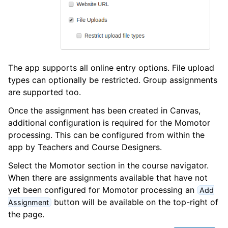
The app supports all online entry options. File upload
types can optionally be restricted. Group assignments
are supported too.
Once the assignment has been created in Canvas,
additional configuration is required for the Momotor
processing. This can be configured from within the
app by Teachers and Course Designers.
Select the Momotor section in the course navigator.
When there are assignments available that have not
yet been configured for Momotor processing an
Add
button will be available on the top-right of
Assignment
the page.