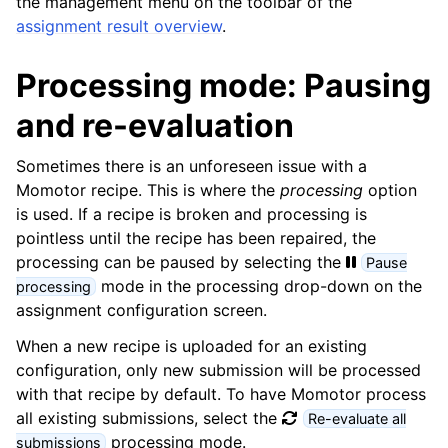
the management menu on the toolbar of the
assignment result overview
.
Processing mode: Pausing
and re-evaluation
Sometimes there is an unforeseen issue with a
Momotor recipe. This is where the
processing
option
is used. If a recipe is broken and processing is
pointless until the recipe has been repaired, the
processing can be paused by selecting the
Pause
mode in the processing drop-down on the
processing
assignment configuration screen.
When a new recipe is uploaded for an existing
configuration, only new submission will be processed
with that recipe by default. To have Momotor process
all existing submissions, select the
Re-evaluate all
processing mode.
submissions