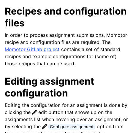
Recipes and configuration
files
In order to process assignment submissions, Momotor
recipe and configuration files are required. The
Momotor GitLab project
contains a set of standard
recipes and example configurations for (some of)
those recipes that can be used.
Editing assignment
configuration
Editing the configuration for an assignment is done by
clicking the
edit button that shows up on the
assignments list when hovering over an assignment, or
by selecting the
option from
Configure assignment