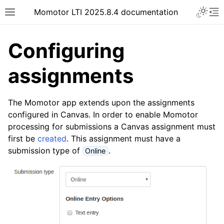
Momotor LTI 2025.8.4 documentation
Configuring
assignments
The Momotor app extends upon the assignments
configured in Canvas. In order to enable Momotor
processing for submissions a Canvas assignment must
first be
created
. This assignment must have a
submission type of
.
Online