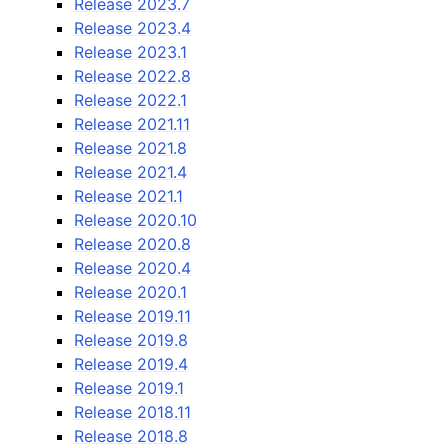
Release 2023.7
Release 2023.4
Release 2023.1
Release 2022.8
Release 2022.1
Release 2021.11
Release 2021.8
Release 2021.4
Release 2021.1
Release 2020.10
Release 2020.8
Release 2020.4
Release 2020.1
Release 2019.11
Release 2019.8
Release 2019.4
Release 2019.1
Release 2018.11
Release 2018.8