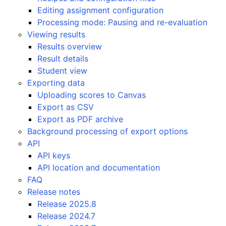
Editing assignment configuration
Processing mode: Pausing and re-evaluation
Viewing results
Results overview
Result details
Student view
Exporting data
Uploading scores to Canvas
Export as CSV
Export as PDF archive
Background processing of export options
API
API keys
API location and documentation
FAQ
Release notes
Release 2025.8
Release 2024.7