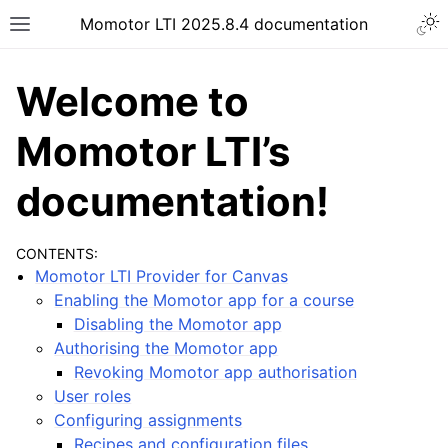
Momotor LTI 2025.8.4 documentation
Welcome to
Momotor LTI’s
documentation!
CONTENTS:
Momotor LTI Provider for Canvas
Enabling the Momotor app for a course
Disabling the Momotor app
Authorising the Momotor app
Revoking Momotor app authorisation
User roles
Configuring assignments
Recipes and configuration files